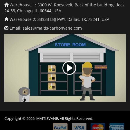
Warehouse 1: 5000 W. Roosevelt, Back of the building, dock
24-33, Chicago, IL, 60644, USA
Warehouse 2: 33333 LBJ FWY, Dallas, TX, 75241, USA
Email:
sales@maitis-carbonvane.com
Copyright © 2026, MAITISVANE, All Rights Reserved.