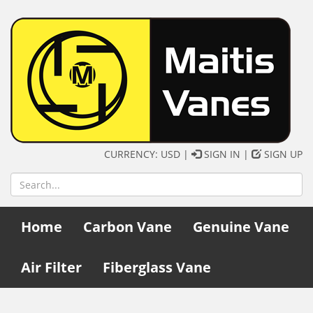
CURRENCY: USD |
SIGN IN
|
SIGN UP
Home
Carbon Vane
Genuine Vane
Air Filter
Fiberglass Vane