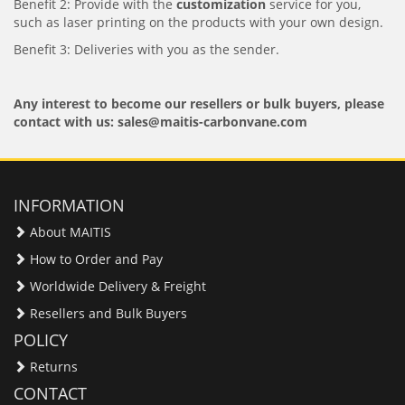
Benefit 2: Provide with the
customization
service for you,
such as laser printing on the products with your own design.
Benefit 3: Deliveries with you as the sender.
Any interest to become our resellers or bulk buyers, please
contact with us: sales@maitis-carbonvane.com
INFORMATION
About MAITIS
How to Order and Pay
Worldwide Delivery & Freight
Resellers and Bulk Buyers
POLICY
Returns
CONTACT