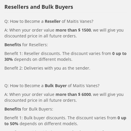
Resellers and Bulk Buyers
Q: How to Become a
Reseller
of Maitis Vanes?
A: When your order value
more than $ 1500
, we will give you
discounted price in all future orders.
Benefits
for Resellers:
Benefit 1: Reseller discounts. The discount varies from
0 up to
30%
depends on different models.
Benefit 2: Deliveries with you as the sender.
Q: How to Become a
Bulk Buyer
of Maitis Vanes?
A: When your order value
more than $ 6000
, we will give you
discounted price in all future orders.
Benefits
for Bulk Buyers:
Benefit 1: Bulk buyer discounts. The discount varies from
0 up
to 50%
depends on different models.